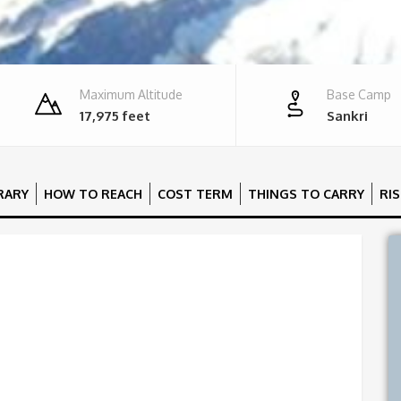
Maximum Altitude
Base Camp
17,975 feet
Sankri
ERARY
HOW TO REACH
COST TERM
THINGS TO CARRY
RI