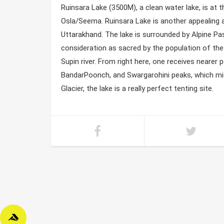
Ruinsara Lake (3500M), a clean water lake, is at 
Osla/Seema. Ruinsara Lake is another appealing ar
Uttarakhand. The lake is surrounded by Alpine P
consideration as sacred by the population of the 
Supin river. From right here, one receives nearer 
BandarPoonch, and Swargarohini peaks, which mi
Glacier, the lake is a really perfect tenting site.