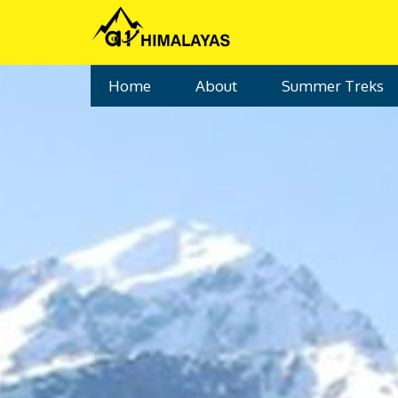
Home
Tours
Ruinsara Lake Trek
Home
About
Summer Treks