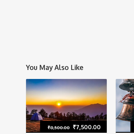
You May Also Like
₹
7,500.00
₹
8,500.00