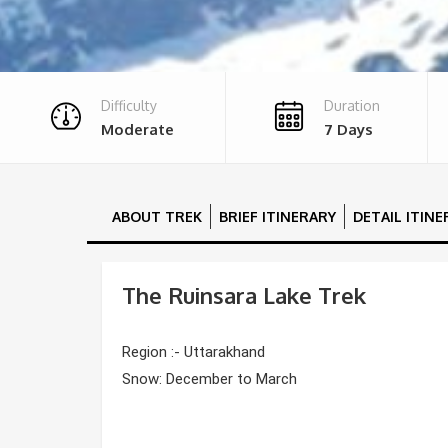
Difficulty
Duration
Moderate
7 Days
ABOUT TREK
BRIEF ITINERARY
DETAIL ITIN
The Ruinsara Lake Trek
Region :- Uttarakhand
Snow: December to March