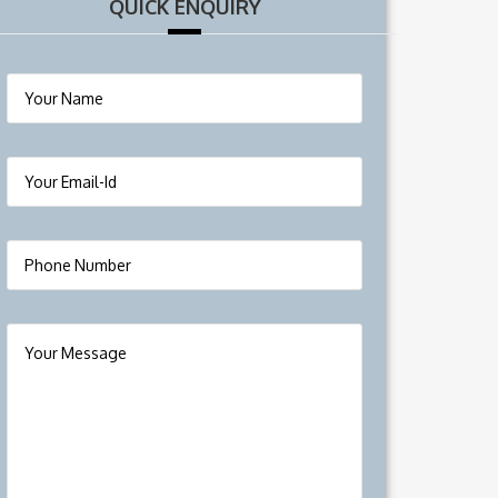
QUICK ENQUIRY