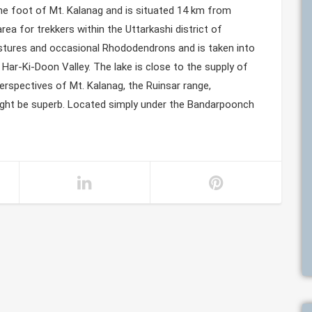
the foot of Mt. Kalanag and is situated 14 km from
ea for trekkers within the Uttarkashi district of
astures and occasional Rhododendrons and is taken into
Har-Ki-Doon Valley. The lake is close to the supply of
perspectives of Mt. Kalanag, the Ruinsar range,
ght be superb. Located simply under the Bandarpoonch