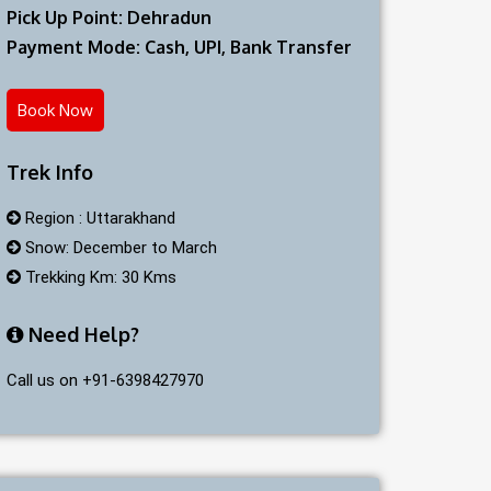
Pick Up Point: Dehradun
Payment Mode: Cash, UPI, Bank Transfer
Book Now
Trek Info
Region : Uttarakhand
Snow: December to March
Trekking Km: 30 Kms
Need Help?
Call us on +91-6398427970