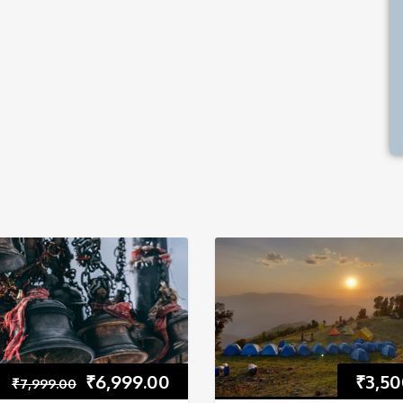
₹
6,999.00
₹
3,50
₹
7,999.00