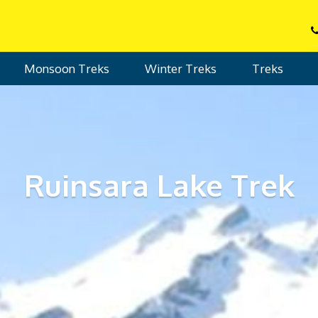
Monsoon Treks
Winter Treks
Treks
Ruinsara Lake Trek