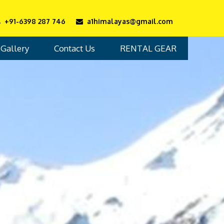
+91-6398 287 746
a1himalayas@gmail.com
Gallery
Contact Us
RENTAL GEAR