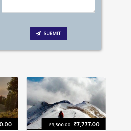
SUBMIT
0.00
₹
7,777.00
₹
8,500.00