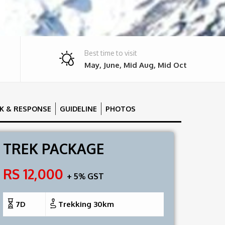
Best time to visit
May, June, Mid Aug, Mid Oct
SK & RESPONSE
GUIDELINE
PHOTOS
TREK PACKAGE
RS 12,000
+ 5% GST
7D
Trekking 30km