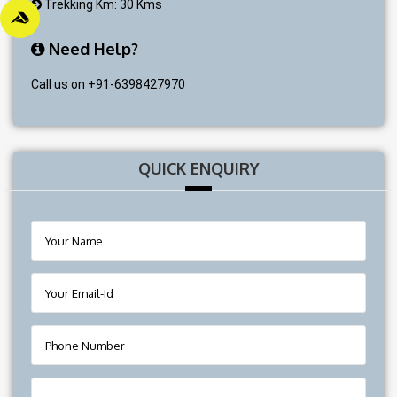
Trekking Km: 30 Kms
Need Help?
Call us on +91-6398427970
QUICK ENQUIRY