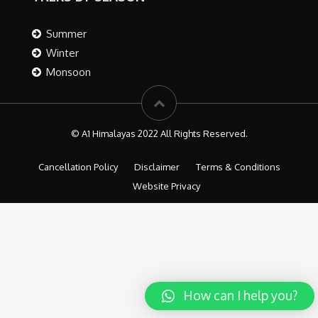
Summer
Winter
Monsoon
© A1 Himalayas 2022 All Rights Reserved.
Cancellation Policy
Disclaimer
Terms & Conditions
Website Privacy
How can I help you?