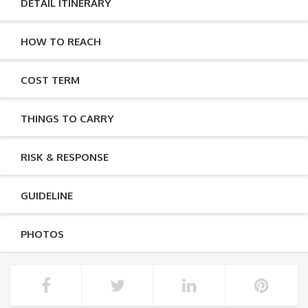
DETAIL ITINERARY
HOW TO REACH
COST TERM
THINGS TO CARRY
RISK & RESPONSE
GUIDELINE
PHOTOS