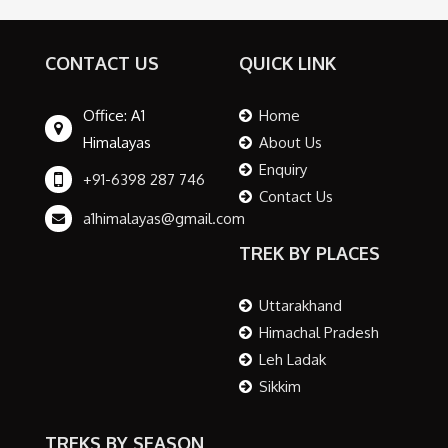
CONTACT US
QUICK LINK
Office: A1
Home
Himalayas
About Us
Enquiry
+91-6398 287 746
Contact Us
a1himalayas@gmail.com
TREK BY PLACES
Uttarakhand
Himachal Pradesh
Leh Ladak
Sikkim
TREKS BY SEASON