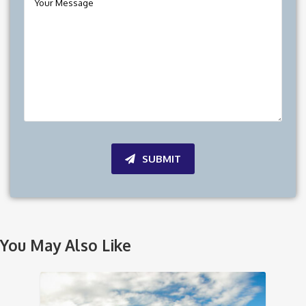
SUBMIT
You May Also Like