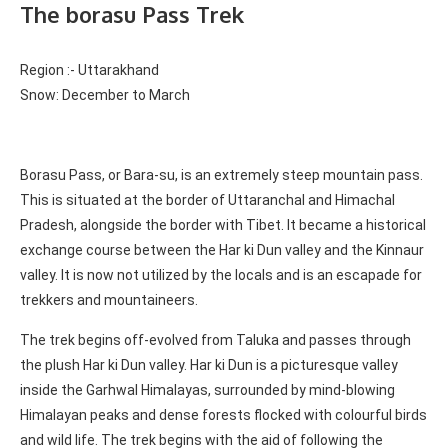
The borasu Pass Trek
Region :- Uttarakhand
Snow: December to March
Borasu Pass, or Bara-su, is an extremely steep mountain pass.
This is situated at the border of Uttaranchal and Himachal
Pradesh, alongside the border with Tibet. It became a historical
exchange course between the Har ki Dun valley and the Kinnaur
valley.
It is now not utilized by the locals and is an escapade for
trekkers and mountaineers.
The trek begins off-evolved from Taluka and passes through
the plush Har ki Dun valley. Har ki Dun is a picturesque valley
inside the Garhwal Himalayas, surrounded by mind-blowing
Himalayan peaks and dense forests flocked with colourful birds
and wild life. The trek begins with the aid of following the