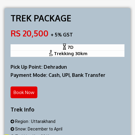
TREK PACKAGE
RS 20,500
+ 5% GST
7D
Trekking 30km
Pick Up Point: Dehradun
Payment Mode: Cash, UPI, Bank Transfer
Book Now
Trek Info
Region : Uttarakhand
Snow: December to April