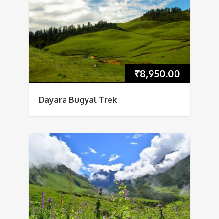
₹
8,950.00
Dayara Bugyal Trek