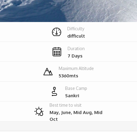
Difficulty
difficult
Duration
7 Days
Maximum Altitude
5360mts
Base Camp
Sankri
Best time to visit
May, June, Mid Aug, Mid
Oct