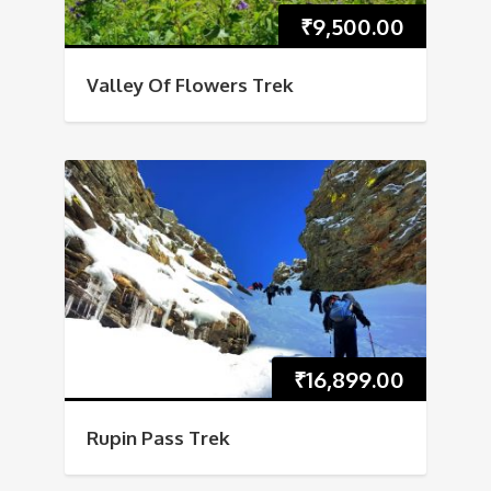
₹
9,500.00
Valley Of Flowers Trek
₹
16,899.00
Rupin Pass Trek