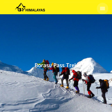
Home
Tours
Borasu Pass Trek
Borasu Pass Trek