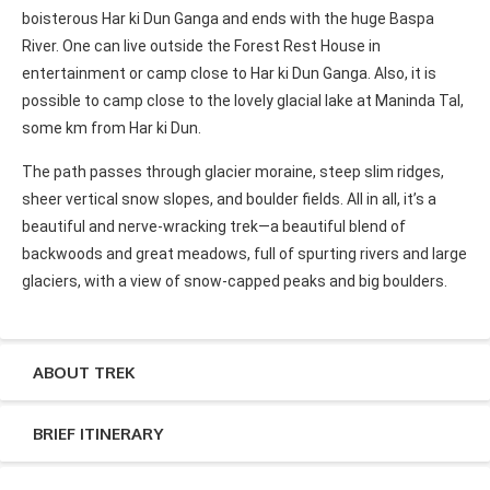
boisterous Har ki Dun Ganga and ends with the huge Baspa
River. One can live outside the Forest Rest House in
entertainment or camp close to Har ki Dun Ganga. Also, it is
possible to camp close to the lovely glacial lake at Maninda Tal,
some km from Har ki Dun.
The path passes through glacier moraine, steep slim ridges,
sheer vertical snow slopes, and boulder fields. All in all, it’s a
beautiful and nerve-wracking trek—a beautiful blend of
backwoods and great meadows, full of spurting rivers and large
glaciers, with a view of snow-capped peaks and big boulders.
ABOUT TREK
BRIEF ITINERARY