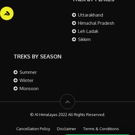
Uttarakhand
Himachal Pradesh
Leh Ladak
Sikkim
TREKS BY SEASON
Summer
Winter
Monsoon
© A1 Himalayas 2022 All Rights Reserved.
Cancellation Policy
Disclaimer
Terms & Conditions