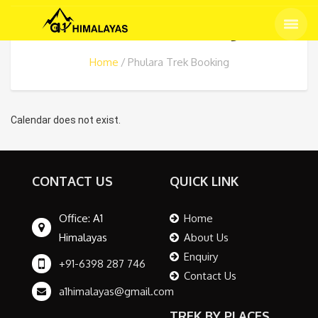
Phulara Trek Booking
Home
Phulara Trek Booking
Calendar does not exist.
CONTACT US
QUICK LINK
Office: A1
Home
Himalayas
About Us
Enquiry
+91-6398 287 746
Contact Us
a1himalayas@gmail.com
TREK BY PLACES