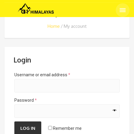
My account
Home
My account
Login
Username or email address
*
Password
*
LOG IN
Remember me