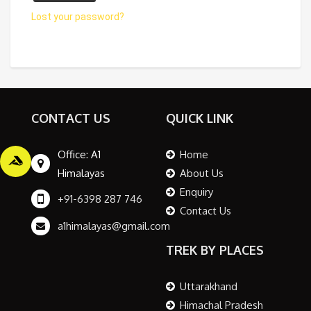
Lost your password?
CONTACT US
QUICK LINK
Office: A1
Home
Himalayas
About Us
Enquiry
+91-6398 287 746
Contact Us
a1himalayas@gmail.com
TREK BY PLACES
Uttarakhand
Himachal Pradesh